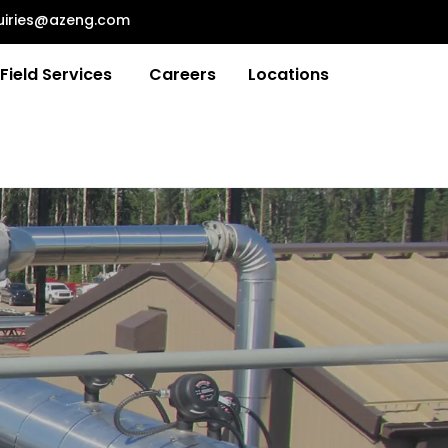
uiries@azeng.com
Field Services
Careers
Locations