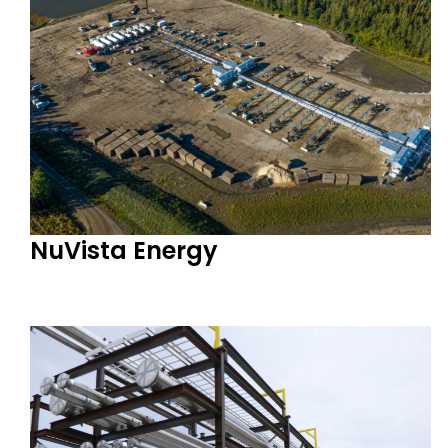
NuVista Energy