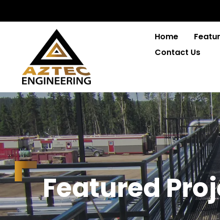
Home
Featur
Contact Us
F
e
a
t
u
r
e
d
P
r
o
j