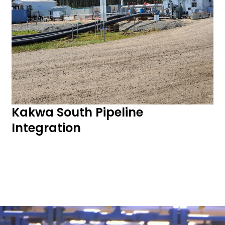
Kakwa South Pipeline
Integration