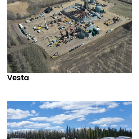
Vesta