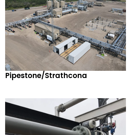
Pipestone/Strathcona