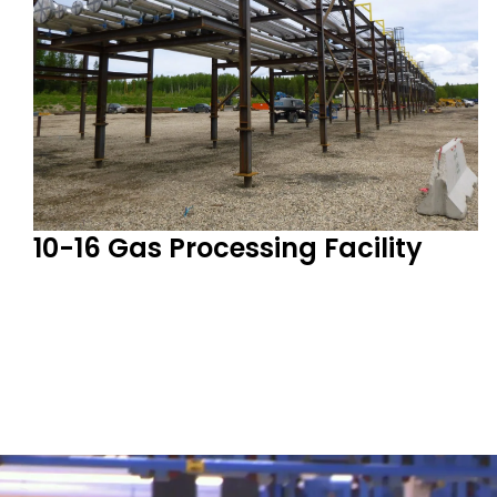
10-16 Gas Processing Facility