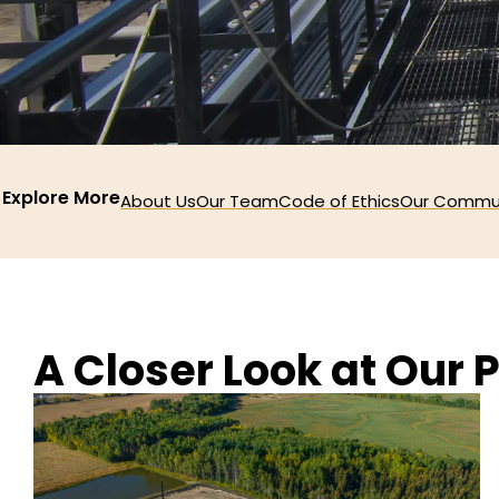
Explore More
About Us
Our Team
Code of Ethics
Our Commu
A Closer Look at Our P