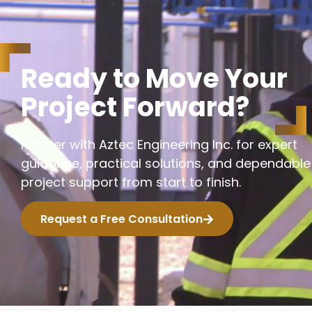
R
e
a
d
y
t
o
M
o
v
e
Y
o
u
r
P
r
o
j
e
c
t
F
o
r
w
a
r
d
?
Partner with Aztec Engineering Inc. for expert
guidance, practical solutions, and dependable
project support from start to finish.
Request a Free Consultation