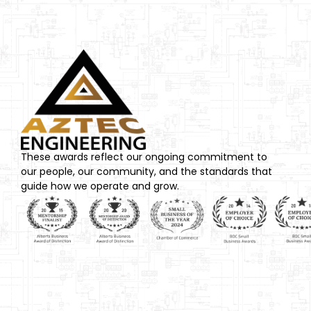
These awards reflect our ongoing commitment to
our people, our community, and the standards that
guide how we operate and grow.