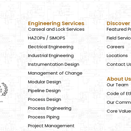
Engineering Services
Discover
Carseal and Lock Services
Featured P
HAZOPs / SIMOPS
Field Servi
Electrical Engineering
Careers
Industrial Engineering
Locations
Instrumentation Design
Contact U
Management of Change
About U
Modular Design
Our Team
Pipeline Design
Code of Et
Process Design
Our Commu
Process Engineering
Core Value
Process Piping
Project Management