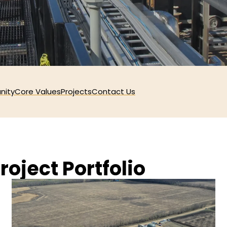
nity
Core Values
Projects
Contact Us
roject Portfolio