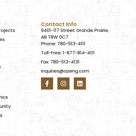
Contact Info
rojects
9401-117 Street Grande Prairie,
AB T8W 0C7
ces
Phone: 780-513-4111
Toll-Free: 1-877-814-4111
Fax: 780-513-4131
s
inquiries@azeng.com
s
hics
nity
s