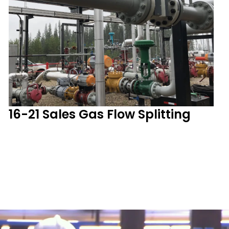
16-21 Sales Gas Flow Splitting