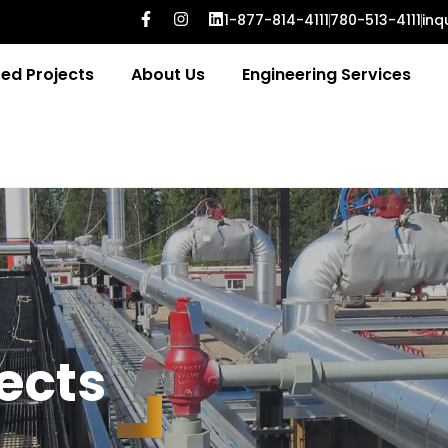
1-877-814-4111
780-513-4111
inq
ed Projects
About Us
Engineering Services
e
c
t
s