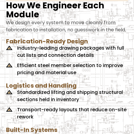
How We Engineer Each
Module
We design every system to move cleanly from
fabrication to installation, no guesswork in the field.
Fabrication-Ready Design
Industry-leading drawing packages with full
cut lists and connection details
Efficient steel member selection to improve
pricing and material use
Logistics and Handling
Standardized lifting and shipping structural
sections held in inventory
Transport-ready layouts that reduce on-site
rework
Built-In Systems