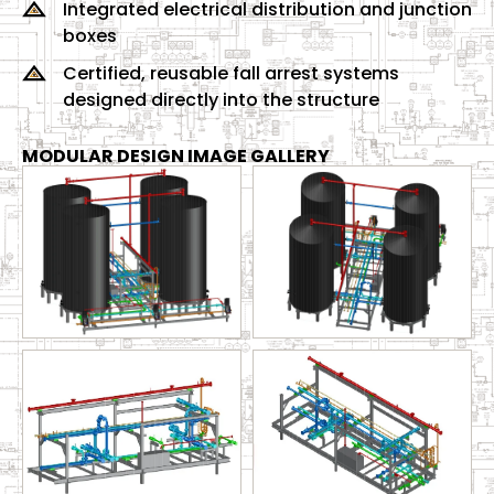
Integrated electrical distribution and junction
boxes
Certified, reusable fall arrest systems
designed directly into the structure
MODULAR DESIGN IMAGE GALLERY