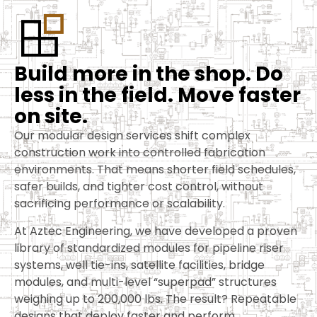
B
u
i
l
d
m
o
r
e
i
n
t
h
e
s
h
o
p
.
D
o
l
e
s
s
i
n
t
h
e
f
i
e
l
d
.
M
o
v
e
f
a
s
t
e
r
o
n
s
i
t
e
.
Our modular design services shift complex
construction work into controlled fabrication
environments. That means shorter field schedules,
safer builds, and tighter cost control, without
sacrificing performance or scalability.
At Aztec Engineering, we have developed a proven
library of standardized modules for pipeline riser
systems, well tie-ins, satellite facilities, bridge
modules, and multi-level “superpad” structures
weighing up to 200,000 lbs. The result? Repeatable
designs that deploy faster and perform