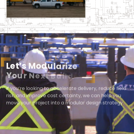
L
e
t
’
s
M
o
d
u
l
a
r
i
z
e
Y
o
u
r
N
e
x
t
B
u
i
l
d
If you’re looking to accelerate delivery, reduce field
risk, and improve cost certainty, we can help you
move your project into a modular design strategy.
Request a Free Consultation