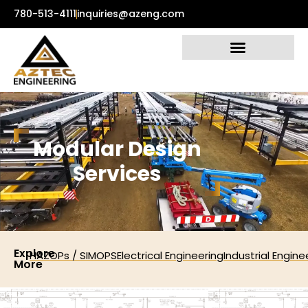
780-513-4111
inquiries@azeng.com
M
o
d
u
l
a
r
D
e
s
i
g
n
S
e
r
v
i
c
e
s
Explore
HAZOPs / SIMOPS
Electrical Engineering
Industrial Engine
More