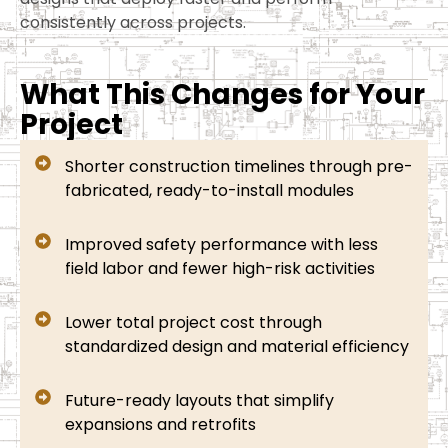
consistently across projects.
What This Changes for Your
Project
Shorter construction timelines through pre-
fabricated, ready-to-install modules
Improved safety performance with less
field labor and fewer high-risk activities
Lower total project cost through
standardized design and material efficiency
Future-ready layouts that simplify
expansions and retrofits