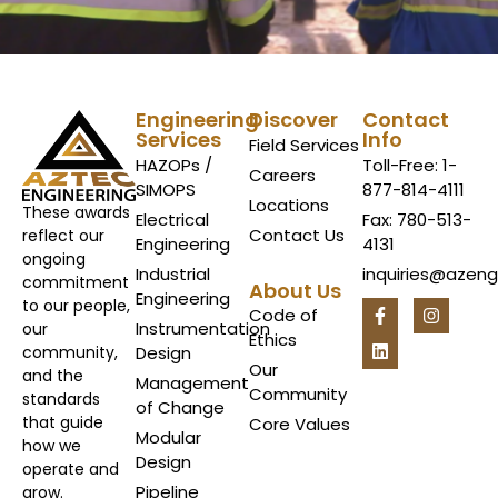
Engineering
Discover
Contact
Services
Info
Field Services
HAZOPs /
Toll-Free: 1-
Careers
SIMOPS
877-814-4111
Locations
These awards
Electrical
Fax: 780-513-
Contact Us
reflect our
Engineering
4131
ongoing
Industrial
inquiries@azen
commitment
About Us
Engineering
to our people,
Code of
Instrumentation
our
Ethics
Design
community,
Our
and the
Management
Community
standards
of Change
that guide
Core Values
Modular
how we
Design
operate and
Pipeline
grow.