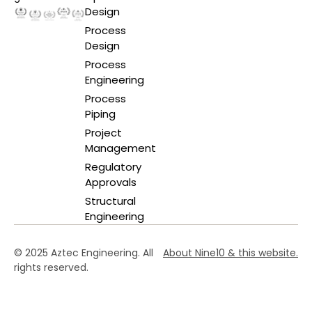
Design
Process
Design
Process
Engineering
Process
Piping
Project
Management
Regulatory
Approvals
Structural
Engineering
© 2025 Aztec Engineering. All
About Nine10 & this website
.
rights reserved.