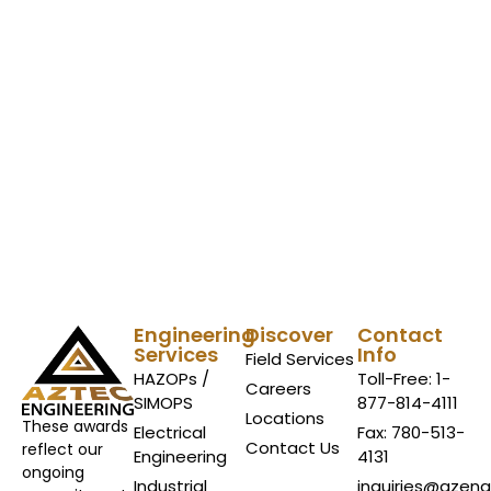
Engineering
Discover
Contact
Services
Info
Field Services
HAZOPs /
Toll-Free: 1-
Careers
SIMOPS
877-814-4111
Locations
These awards
Electrical
Fax: 780-513-
Contact Us
reflect our
Engineering
4131
ongoing
Industrial
inquiries@azen