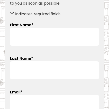
to you as soon as possible.
"
*
" indicates required fields
First Name
*
Last Name
*
Email
*