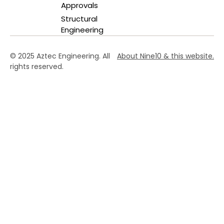
Approvals
Structural
Engineering
© 2025 Aztec Engineering. All
About Nine10 & this website
.
rights reserved.