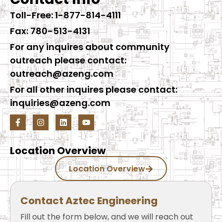
Toll-Free: 1-877-814-4111
Fax: 780-513-4131
For any inquires about community
outreach please contact:
outreach@azeng.com
For all other inquires please contact:
inquiries@azeng.com
Location Overview
Location Overview
Contact Aztec Engineering
Fill out the form below, and we will reach out