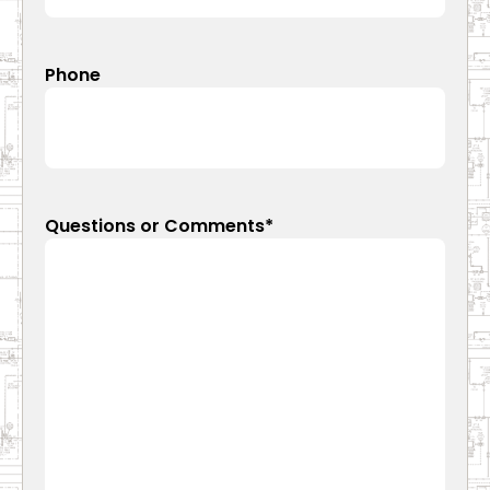
Phone
Questions or Comments
*