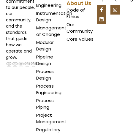
commitment
About Us
Engineering
to our people,
Code of
Instrumentation
our
Ethics
Design
community,
Our
and the
Management
Community
standards
of Change
that guide
Core Values
Modular
how we
Design
operate and
Pipeline
grow.
Design
Process
Design
Process
Engineering
Process
Piping
Project
Management
Regulatory