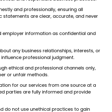
tly and professionally, ensuring all
c statements are clear, accurate, and never
nd employer information as confidential and
out any business relationships, interests, or
ld influence professional judgment.
gh ethical and professional channels only,
er or unfair methods.
ion for our services from one source at a
ved parties are fully informed and provide
d do not use unethical practices to gain