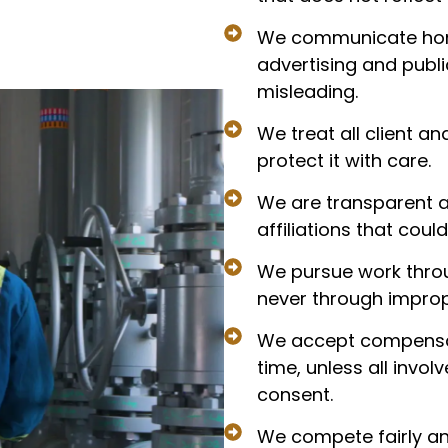
We communicate hones
advertising and publi
misleading.
We treat all client a
protect it with care.
We are transparent ab
affiliations that cou
We pursue work throu
never through improp
We accept compensat
time, unless all invol
consent.
We compete fairly an