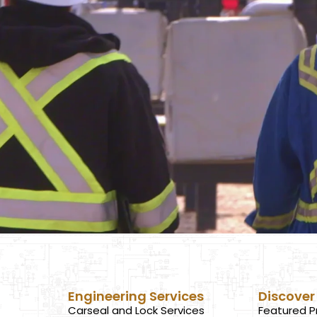
Engineering Services
Discover
Carseal and Lock Services
Featured P