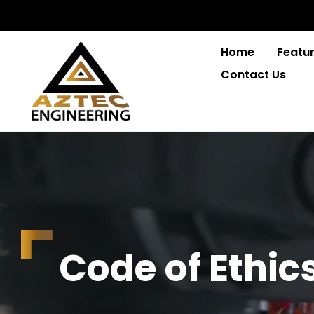
Home
Featur
Contact Us
C
o
d
e
o
f
E
t
h
i
c