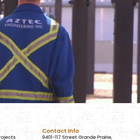
Contact Info
rojects
9401-117 Street Grande Prairie,