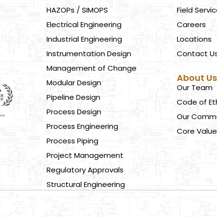
HAZOPs / SIMOPS
Field Servi
Electrical Engineering
Careers
Industrial Engineering
Locations
Instrumentation Design
Contact U
Management of Change
About U
Modular Design
Our Team
Pipeline Design
Code of Et
Process Design
Our Commu
Process Engineering
Core Value
Process Piping
Project Management
Regulatory Approvals
Structural Engineering