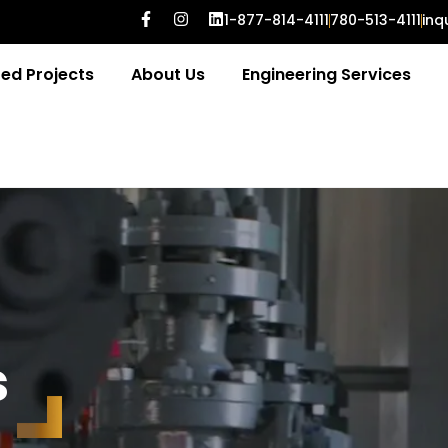
1-877-814-4111
780-513-4111
inq
ed Projects
About Us
Engineering Services
s