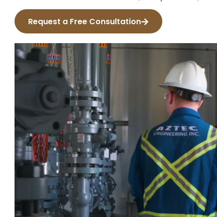
Request a Free Consultation