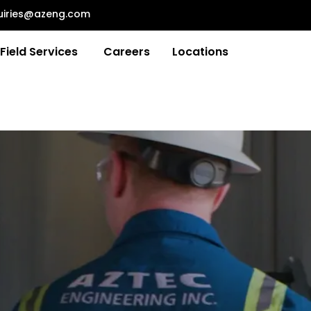
uiries@azeng.com
Field Services
Careers
Locations