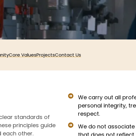
nity
Core Values
Projects
Contact Us
We carry out all profe
personal integrity, t
respect.
 clear standards of
These principles guide
We do not associate 
d each other.
that does not reflect