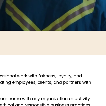
ssional work with fairness, loyalty, and
reating employees, clients, and partners with
our name with any organization or activity
 ethical and responsible business practices.