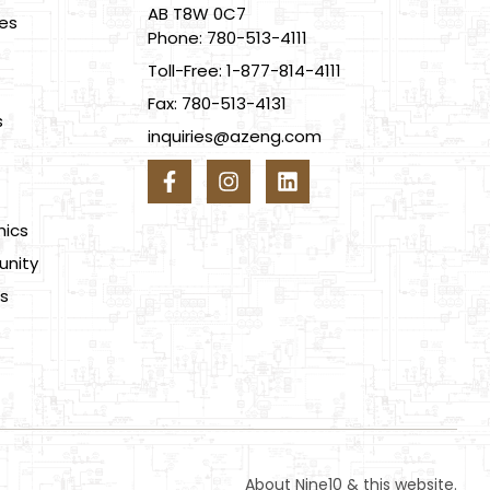
AB T8W 0C7
ces
Phone: 780-513-4111
Toll-Free: 1-877-814-4111
Fax: 780-513-4131
s
inquiries@azeng.com
s
hics
nity
s
About Nine10 & this website
.