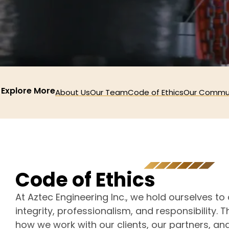
Explore More
About Us
Our Team
Code of Ethics
Our Commu
C
o
d
e
o
f
E
t
h
i
c
s
At Aztec Engineering Inc., we hold ourselves to
integrity, professionalism, and responsibility. 
how we work with our clients, our partners, an