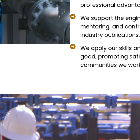
professional advanta
We support the engin
mentoring, and contri
industry publications.
We apply our skills a
good, promoting safet
communities we work 