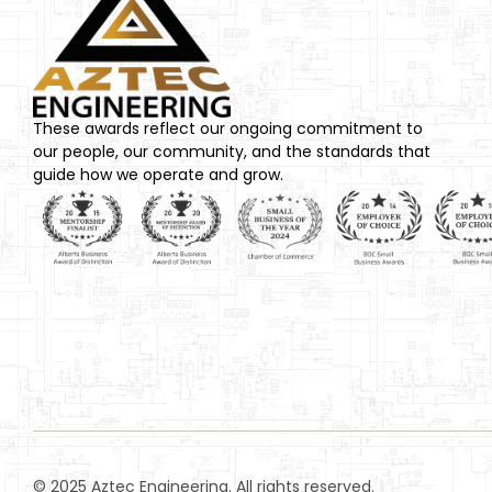
These awards reflect our ongoing commitment to
our people, our community, and the standards that
guide how we operate and grow.
© 2025 Aztec Engineering. All rights reserved.