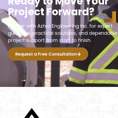
R
e
a
d
y
t
o
M
o
v
e
Y
o
u
r
P
r
o
j
e
c
t
F
o
r
w
a
r
d
?
Partner with Aztec Engineering Inc. for expert
guidance, practical solutions, and dependable
project support from start to finish.
Request a Free Consultation