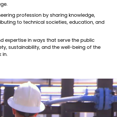
ge.
eering profession by sharing knowledge,
buting to technical societies, education, and
nd expertise in ways that serve the public
y, sustainability, and the well-being of the
in.