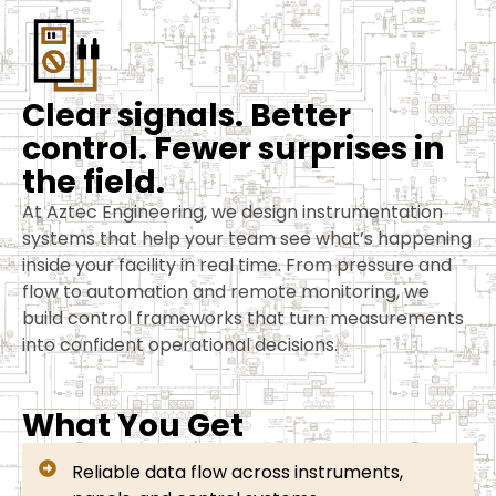
C
l
e
a
r
s
i
g
n
a
l
s
.
B
e
t
t
e
r
c
o
n
t
r
o
l
.
F
e
w
e
r
s
u
r
p
r
i
s
e
s
i
n
t
h
e
f
i
e
l
d
.
At Aztec Engineering, we design instrumentation
systems that help your team see what’s happening
inside your facility in real time. From pressure and
flow to automation and remote monitoring, we
build control frameworks that turn measurements
into confident operational decisions.
What You Get
Reliable data flow across instruments,