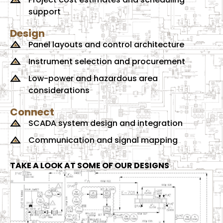
support
Design
Panel layouts and control architecture
Instrument selection and procurement
Low-power and hazardous area
considerations
Connect
SCADA system design and integration
Communication and signal mapping
TAKE A LOOK AT SOME OF OUR DESIGNS