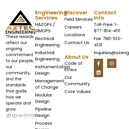
Engineering
Discover
Contact
Services
Info
Field Services
HAZOPs /
Toll-Free: 1-
Careers
SIMOPS
877-814-4111
Locations
These awards
Electrical
Fax: 780-513-
Contact Us
reflect our
Engineering
4131
ongoing
Industrial
inquiries@azen
commitment
About Us
Engineering
to our people,
Code of
Instrumentation
our
Ethics
Design
community,
Our
and the
Management
Community
standards
of Change
that guide
Core Values
Modular
how we
Design
operate and
Pipeline
grow.
Design
Process