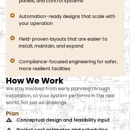
panels, and control systems
Automation-ready designs that scale with
your operation
Field-proven layouts that are easier to
install, maintain, and expand
Compliance-focused engineering for safer,
more resilient facilities
How We Work
We stay involved from early planning through
installation, so your system performs in the real
world, not just on drawings.
Plan
Conceptual design and feasibility input
Project cost estimates and scheduling