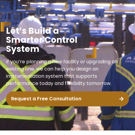
L
e
t
’
s
B
u
i
l
d
a
S
m
a
r
t
e
r
C
o
n
t
r
o
l
S
y
s
t
e
m
If you’re planning a new facility or upgrading an
existing one, we can help you design an
instrumentation system that supports
performance today and flexibility tomorrow.
Request a Free Consultation