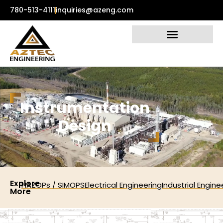
780-513-4111
inquiries@azeng.com
I
n
s
t
r
u
m
e
n
t
a
t
i
o
n
D
e
s
i
g
n
Explore
HAZOPs / SIMOPS
Electrical Engineering
Industrial Engine
More