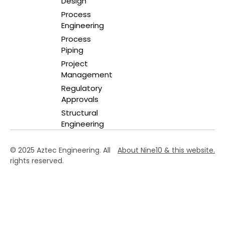
Design
Process
Engineering
Process
Piping
Project
Management
Regulatory
Approvals
Structural
Engineering
© 2025 Aztec Engineering. All
About Nine10 & this website
.
rights reserved.