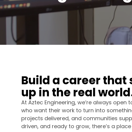
B
u
i
l
d
a
c
a
r
e
e
r
t
h
a
t
u
p
i
n
t
h
e
r
e
a
l
w
o
r
l
d
At Aztec Engineering, we’re always open 
who want their work to turn into something
projects delivered, and communities suppor
driven, and ready to grow, there’s a place