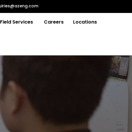
uiries@azeng.com
Field Services
Careers
Locations