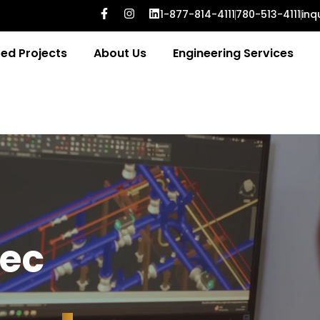
1-877-814-4111
780-513-4111
inq
ed Projects
About Us
Engineering Services
e
c
g