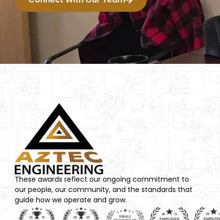
These awards reflect our ongoing commitment to
our people, our community, and the standards that
guide how we operate and grow.