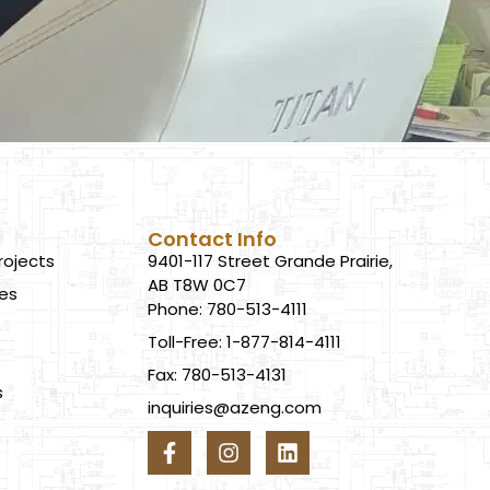
Contact Info
rojects
9401-117 Street Grande Prairie,
AB T8W 0C7
ces
Phone: 780-513-4111
Toll-Free: 1-877-814-4111
Fax: 780-513-4131
s
inquiries@azeng.com
s