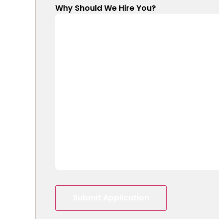
Why Should We Hire You?