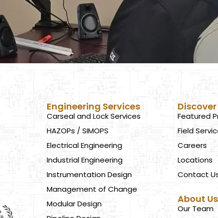
Engineering Services
Discover
Carseal and Lock Services
Featured P
HAZOPs / SIMOPS
Field Servi
Electrical Engineering
Careers
Industrial Engineering
Locations
Instrumentation Design
Contact U
Management of Change
About U
Modular Design
Our Team