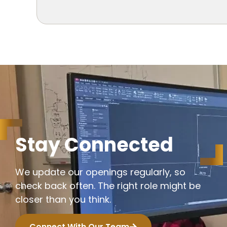
S
t
a
y
C
o
n
n
e
c
t
e
d
We update our openings regularly, so
check back often. The right role might be
closer than you think.
Connect With Our Team