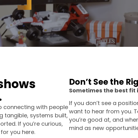
s
h
o
w
s
Don’t See the Ri
Sometimes the best fit 
.
If you don’t see a positi
to connecting with people
want to hear from you. Te
 tangible, systems built,
you’re good at, and wher
ted. If you’re curious,
mind as new opportuniti
 for you here.