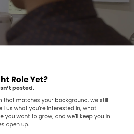
ght Role Yet?
isn’t posted.
on that matches your background, we still
ll us what you’re interested in, what
e you want to grow, and we’ll keep you in
es open up.