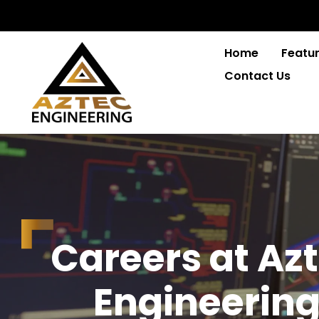
Home
Featur
Contact Us
C
a
r
e
e
r
s
a
t
A
z
t
E
n
g
i
n
e
e
r
i
n