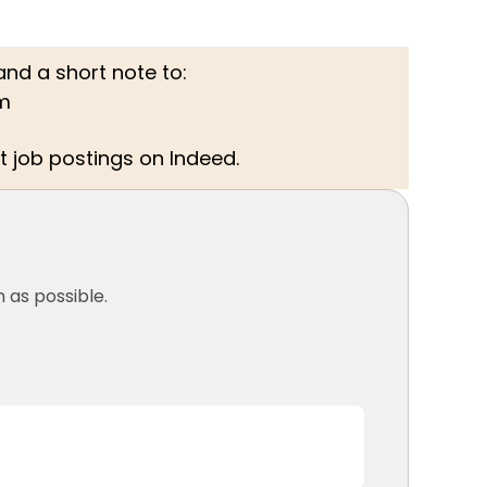
nd a short note to:
m
t job postings on Indeed.
 as possible.