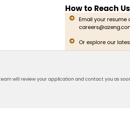
How to Reach Us
Email your resume a
careers@azeng.co
Or explore our lates
eam will review your application and contact you as soon