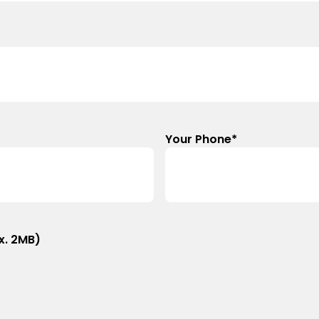
Your Phone
*
x. 2MB)