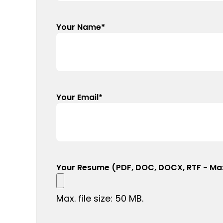
Your Name
*
Your Email
*
Your Resume (PDF, DOC, DOCX, RTF - Ma
Max. file size: 50 MB.