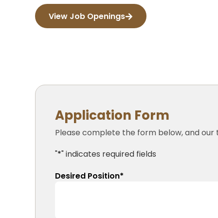
View Job Openings
Application Form
Please complete the form below, and our t
"
*
" indicates required fields
Desired Position
*