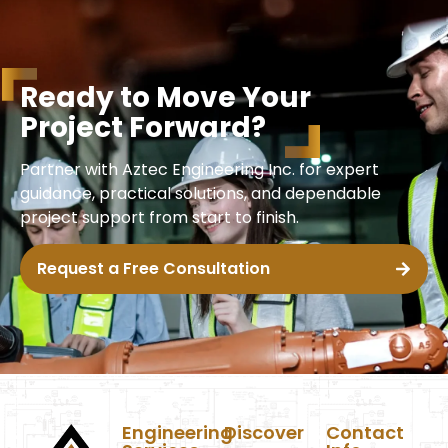
R
e
a
d
y
t
o
M
o
v
e
Y
o
u
r
P
r
o
j
e
c
t
F
o
r
w
a
r
d
?
Partner with Aztec Engineering Inc. for expert
guidance, practical solutions, and dependable
project support from start to finish.
Request a Free Consultation
Engineering
Discover
Contact