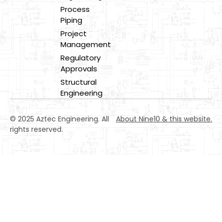
Process
Piping
Project
Management
Regulatory
Approvals
Structural
Engineering
© 2025 Aztec Engineering. All
About Nine10 & this website
.
rights reserved.