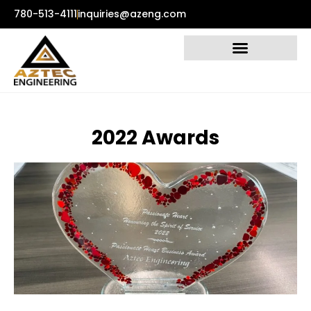
780-513-4111
inquiries@azeng.com
2
0
2
2
A
w
a
r
d
s