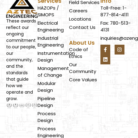
Services
Info
Field Services
HAZOPs /
Toll-Free: 1-
Careers
SIMOPS
877-814-4111
Locations
These awards
Electrical
Fax: 780-513-
Contact Us
reflect our
Engineering
4131
ongoing
Industrial
inquiries@azen
commitment
About Us
Engineering
to our people,
Code of
Instrumentation
our
Ethics
Design
community,
Our
and the
Management
Community
standards
of Change
that guide
Core Values
Modular
how we
Design
operate and
Pipeline
grow.
Design
Process
Design
Process
Engineering