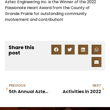
Aztec Engineering Inc. is the Winner of the 2022
Passionate Heart Award from the County of
Grande Prairie for outstanding community
involvement and contribution!
Share this
post
PREVIOUS
NEXT
5th Annual Aztec Ball Hockey Tournament – 2023
Activities in 2022